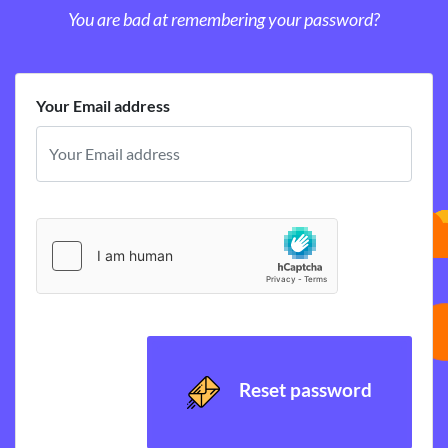
You are bad at remembering your password?
Your Email address
Reset password