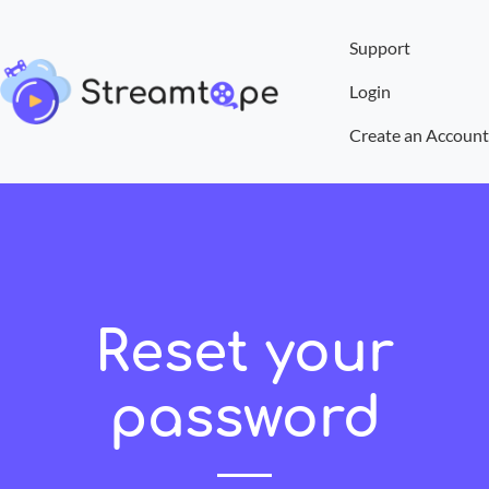
Support
Login
Create an Account
Reset your
password