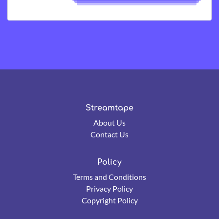
Streamtape
About Us
Contact Us
Policy
Terms and Conditions
Privacy Policy
Copyright Policy